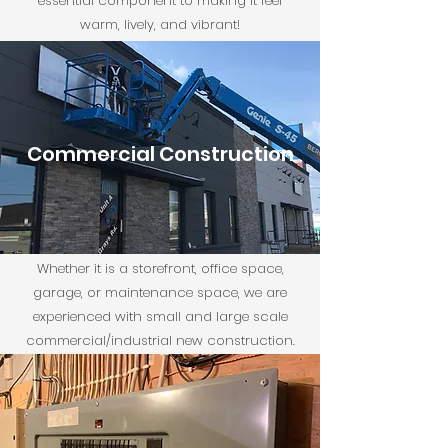
essential component to making it feel
warm, lively, and vibrant!
Commercial Construction
Whether it is a storefront, office space,
garage, or maintenance space, we are
experienced with small and large scale
commercial/industrial new construction.