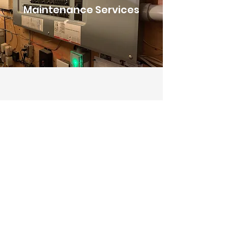
Maintenance Services
We provide maintenance services for
homes and businesses. Prompt service is
our priority to ensure that your life or
operations are not hindered!
Tell us about your project
today.