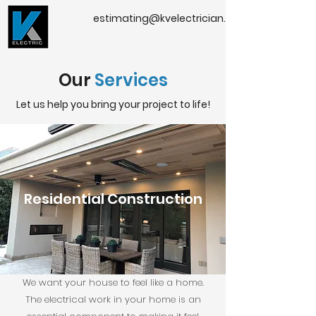
estimating@kvelectrician.com
Our
Services
Let us help you bring your project to life!
Residential Construction
We want your house to feel like a home.
The electrical work in your home is an